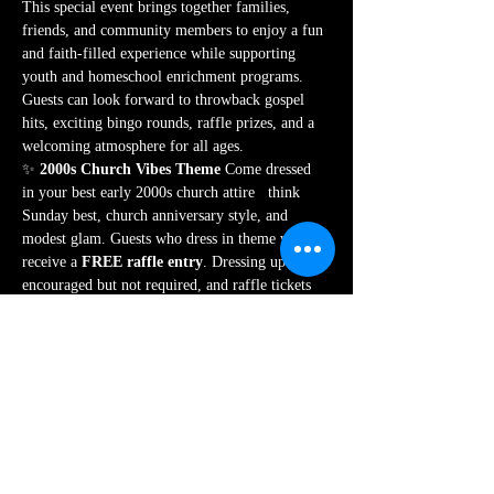
This special event brings together families, 
friends, and community members to enjoy a fun 
and faith-filled experience while supporting 
youth and homeschool enrichment programs. 
Guests can look forward to throwback gospel 
hits, exciting bingo rounds, raffle prizes, and a 
welcoming atmosphere for all ages.
✨ 
2000s Church Vibes Theme 
Come dressed 
in your best early 2000s church attire   think 
Sunday best, church anniversary style, and 
modest glam. Guests who dress in theme will 
receive a 
FREE raffle entry
. Dressing up is 
encouraged but not required, and raffle tickets 
will also be available for purchase at the event.
🎟️ 
Ticket packages include event entry, a 
meal, a drink, and bingo card(s)
, with VIP 
table experiences available for those looking for 
a premium experience.
All proceeds from this fundraiser directly…
Show More