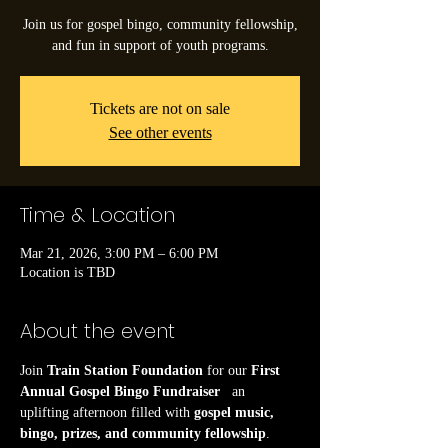
Join us for gospel bingo, community fellowship,
and fun in support of youth programs.
Tickets are not on sale
See other events
Time & Location
Mar 21, 2026, 3:00 PM – 6:00 PM
Location is TBD
About the event
Join 
Train Station Foundation
 for our 
First 
Annual Gospel Bingo Fundraiser
   an 
uplifting afternoon filled with 
gospel music, 
bingo, prizes, and community fellowship
.