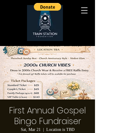
First Annual Gospel
Bingo Fundraiser
Sat, Mar 21
  |  
Location is TBD